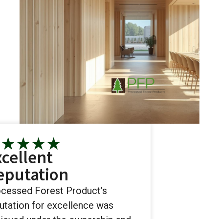
★
★
★
★
★
xcellent
eputation
cessed Forest Product’s
utation for excellence was