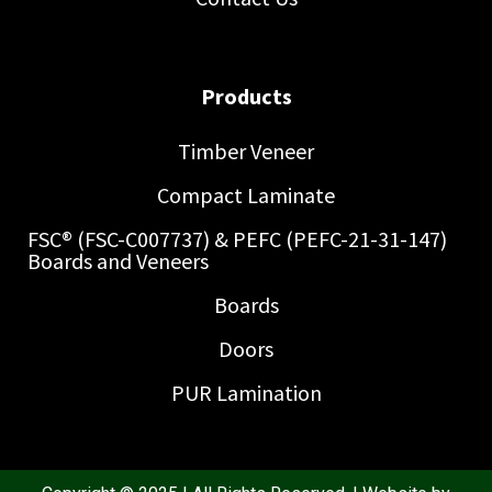
Products
Timber Veneer
Compact Laminate
FSC® (FSC-C007737) & PEFC (PEFC-21-31-147)
Boards and Veneers
Boards
Doors
PUR Lamination