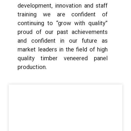
development, innovation and staff
training we are confident of
continuing to “grow with quality”
proud of our past achievements
and confident in our future as
market leaders in the field of high
quality timber veneered panel
production.