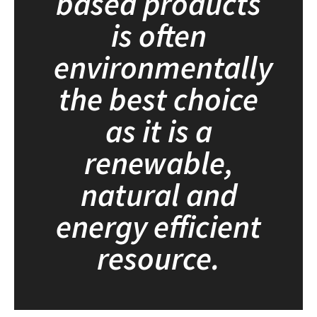
based products
is often
environmentally
the best choice
as it is a
renewable,
natural and
energy efficient
resource.