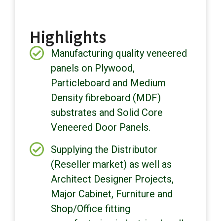
Highlights
Manufacturing quality veneered
panels on Plywood,
Particleboard and Medium
Density fibreboard (MDF)
substrates and Solid Core
Veneered Door Panels.
Supplying the Distributor
(Reseller market) as well as
Architect Designer Projects,
Major Cabinet, Furniture and
Shop/Office fitting