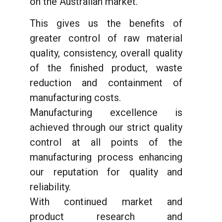
on the Australian market.
This gives us the benefits of
greater control of raw material
quality, consistency, overall quality
of the finished product, waste
reduction and containment of
manufacturing costs.
Manufacturing excellence is
achieved through our strict quality
control at all points of the
manufacturing process enhancing
our reputation for quality and
reliability.
With continued market and
product research and