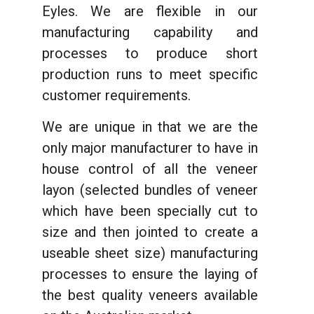
Eyles. We are flexible in our
manufacturing capability and
processes to produce short
production runs to meet specific
customer requirements.
We are unique in that we are the
only major manufacturer to have in
house control of all the veneer
layon (selected bundles of veneer
which have been specially cut to
size and then jointed to create a
useable sheet size) manufacturing
processes to ensure the laying of
the best quality veneers available