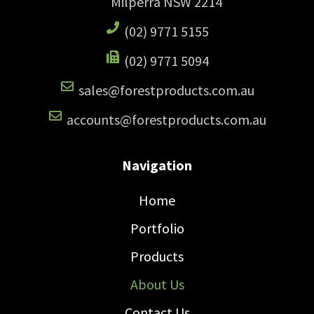
Milperra NSW 2214
(02) 9771 5155
(02) 9771 5094
sales@forestproducts.com.au
accounts@forestproducts.com.au
Navigation
Home
Portfolio
Products
About Us
Contact Us