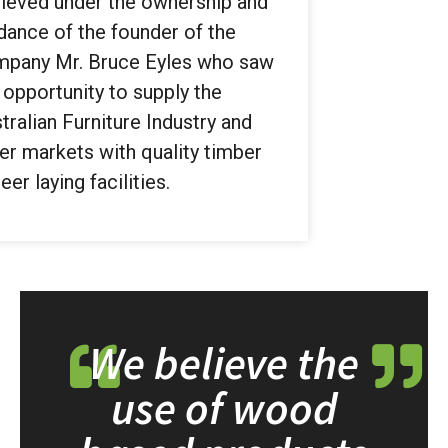
ieved under the ownership and
dance of the founder of the
pany Mr. Bruce Eyles who saw
 opportunity to supply the
tralian Furniture Industry and
er markets with quality timber
eer laying facilities.
We believe the
use of wood