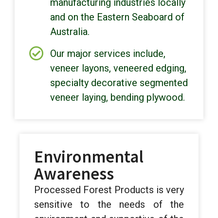
manufacturing industries locally
and on the Eastern Seaboard of
Australia.
Our major services include,
veneer layons, veneered edging,
specialty decorative segmented
veneer laying, bending plywood.
Environmental
Awareness
Processed Forest Products is very
sensitive to the needs of the