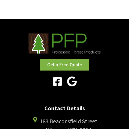
Get a Free Quote
Contact Details
183 Beaconsfield Street