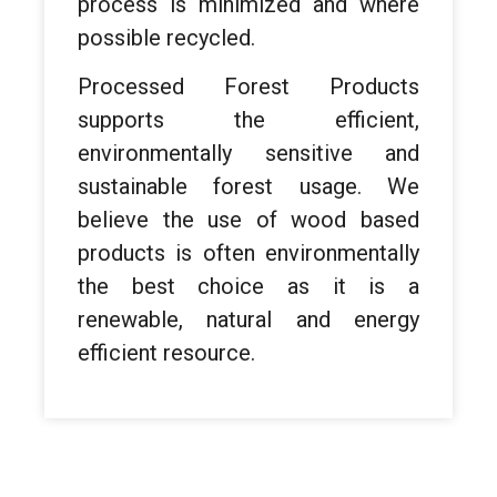
process is minimized and where
possible recycled.
Processed Forest Products
supports the efficient,
environmentally sensitive and
sustainable forest usage. We
believe the use of wood based
products is often environmentally
the best choice as it is a
renewable, natural and energy
efficient resource.