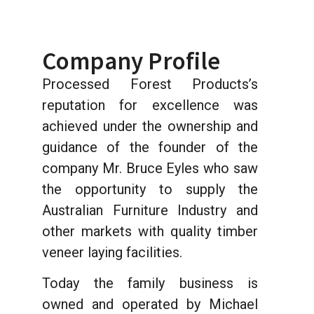
Company Profile
Processed Forest Products’s
reputation for excellence was
achieved under the ownership and
guidance of the founder of the
company Mr. Bruce Eyles who saw
the opportunity to supply the
Australian Furniture Industry and
other markets with quality timber
veneer laying facilities.
Today the family business is
owned and operated by Michael