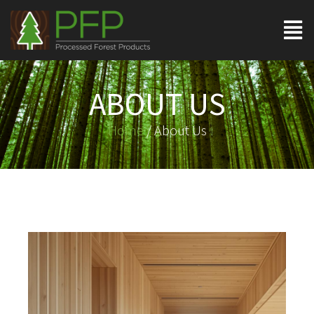
ABOUT US
Home
/ About Us