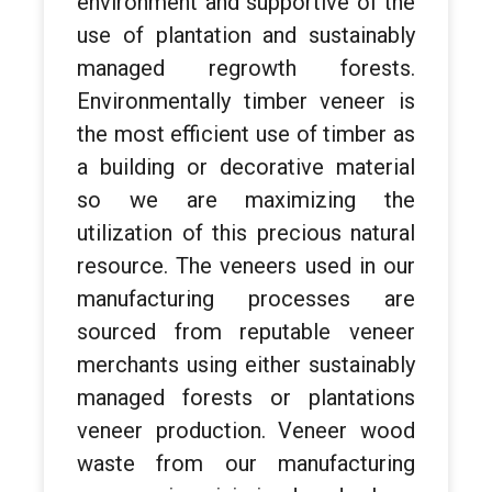
environment and supportive of the
use of plantation and sustainably
managed regrowth forests.
Environmentally timber veneer is
the most efficient use of timber as
a building or decorative material
so we are maximizing the
utilization of this precious natural
resource. The veneers used in our
manufacturing processes are
sourced from reputable veneer
merchants using either sustainably
managed forests or plantations
veneer production. Veneer wood
waste from our manufacturing