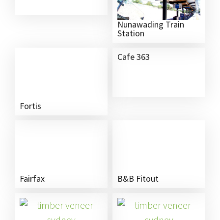
Nunawading Train
Station
Cafe 363
Fortis
Fairfax
B&B Fitout