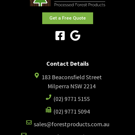
Get a Free Quote
Contact Details
183 Beaconsfield Street
Milperra NSW 2214
(02) 9771 5155
(02) 9771 5094
sales@forestproducts.com.au