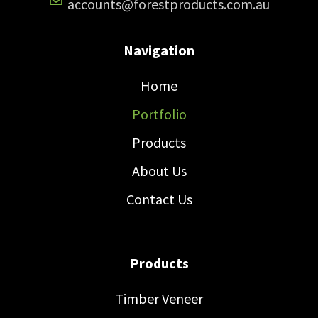
accounts@forestproducts.com.au
Navigation
Home
Portfolio
Products
About Us
Contact Us
Products
Timber Veneer