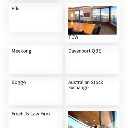
Effic
TCW
Meekong
Davenport QBE
Boggo
Australian Stock
Exchange
Freehills Law Firm