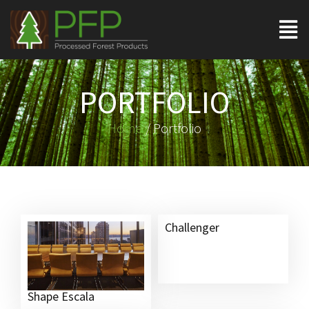
PORTFOLIO
Home
/ Portfolio
Challenger
Shape Escala