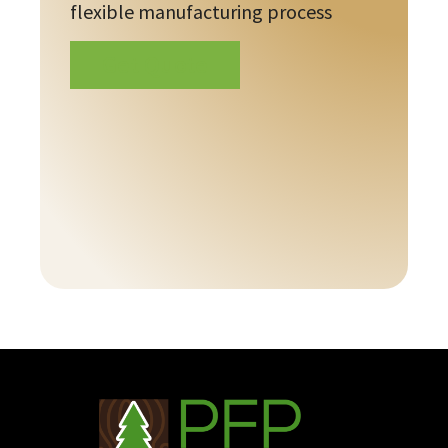
flexible manufacturing process
Get Quote