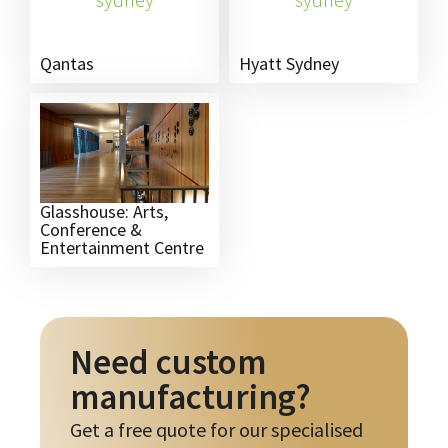
Qantas
Hyatt Sydney
Glasshouse: Arts,
Conference &
Entertainment Centre
Need custom
manufacturing?
Get a free quote for our specialised