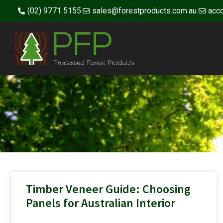
(02) 9771 5155
sales@forestproducts.com.au
acc
Timber Veneer Guide: Choosing
Panels for Australian Interior