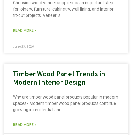
Choosing wood veneer suppliers is an important step
for joinery, furniture, cabinetry, wall lining, and interior
fit-out projects. Veneer is
READ MORE »
June 23, 2026
Timber Wood Panel Trends in
Modern Interior Design
Why are timber wood panel products popular in modern
spaces? Modern timber wood panel products continue
growing in residential and
READ MORE »