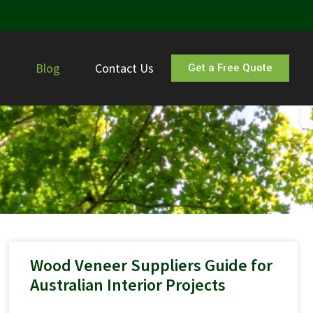
s
Blog
Contact Us
Get a Free Quote
Wood Veneer Suppliers Guide for
Australian Interior Projects