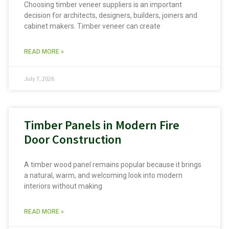
Choosing timber veneer suppliers is an important
decision for architects, designers, builders, joiners and
cabinet makers. Timber veneer can create
READ MORE »
July 7, 2026
Timber Panels in Modern Fire
Door Construction
A timber wood panel remains popular because it brings
a natural, warm, and welcoming look into modern
interiors without making
READ MORE »