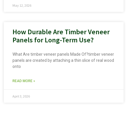
May 12, 2026
How Durable Are Timber Veneer
Panels for Long-Term Use?
What Are timber veneer panels Made Of?timber veneer
panels are created by attaching a thin slice of real wood
onto
READ MORE »
April 3, 2026