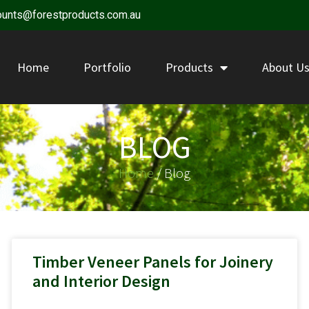
ounts@forestproducts.com.au
Home
Portfolio
Products
About U
BLOG
Home
/ Blog
Timber Veneer Panels for Joinery
and Interior Design