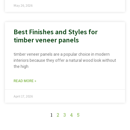
May 26, 2026
Best Finishes and Styles for
timber veneer panels
timber veneer panels are a popular choice in modern
interiors because they offer a natural wood look without
the high
READ MORE »
April 17, 2026
1
2
3
4
5