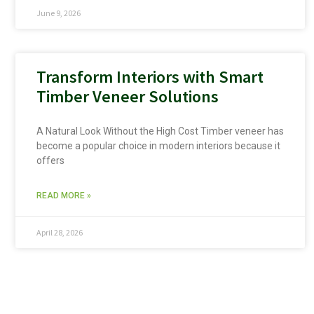
June 9, 2026
Transform Interiors with Smart
Timber Veneer Solutions
A Natural Look Without the High Cost Timber veneer has
become a popular choice in modern interiors because it
offers
READ MORE »
April 28, 2026