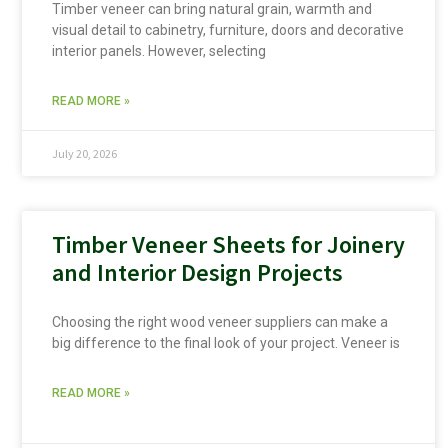
Timber veneer can bring natural grain, warmth and
visual detail to cabinetry, furniture, doors and decorative
interior panels. However, selecting
READ MORE »
July 20, 2026
Timber Veneer Sheets for Joinery
and Interior Design Projects
Choosing the right wood veneer suppliers can make a
big difference to the final look of your project. Veneer is
READ MORE »