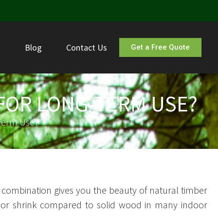
s
Blog
Contact Us
Get a Free Quote
FOR LONG-TERM USE?
Term Use?
is combination gives you the beauty of natural timber
lit, or shrink compared to solid wood in many indoor