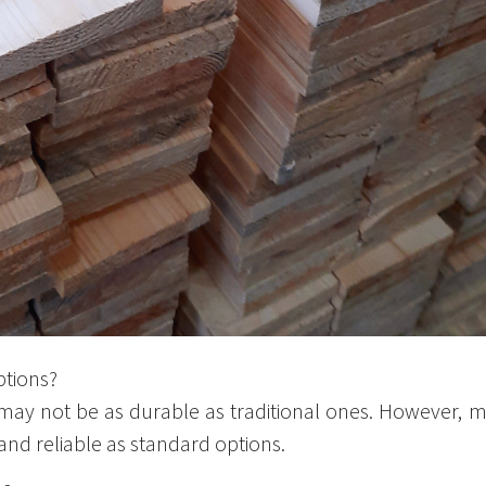
ptions?
 may not be as durable as traditional ones. However,
and reliable as standard options.