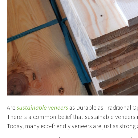
Are
sustainable veneers
as Durable as Traditional O
There is a common belief that sustainable veneers
Today, many eco-friendly veneers are just as strong 