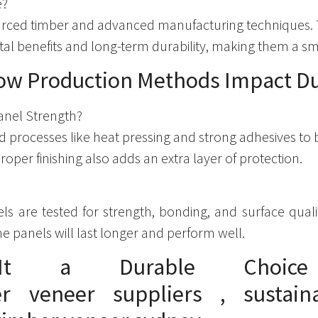
e?
ourced timber and advanced manufacturing techniques.
ental benefits and long-term durability, making them a 
ow Production Methods Impact Du
anel Strength?
processes like heat pressing and strong adhesives to 
 Proper finishing also adds an extra layer of protection.
nels are tested for strength, bonding, and surface qua
he panels will last longer and perform well.
It a Durable Choice