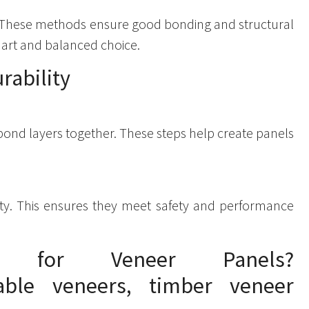
 These methods ensure good bonding and structural
smart and balanced choice.
rability
bond layers together. These steps help create panels
lity. This ensures they meet safety and performance
 for Veneer Panels?