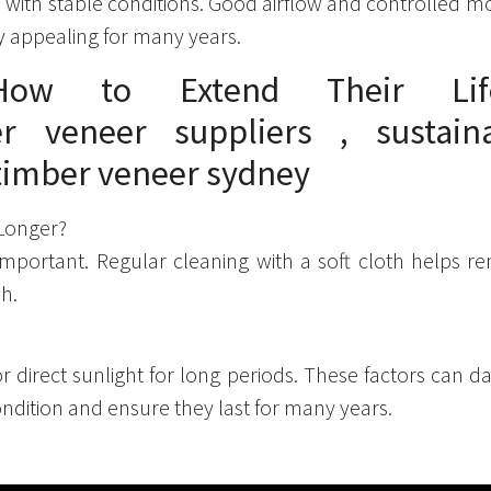
ith stable conditions. Good airflow and controlled moist
y appealing for many years.
 How to Extend Their Lif
 Longer?
important. Regular cleaning with a soft cloth helps r
sh.
r direct sunlight for long periods. These factors can 
ndition and ensure they last for many years.