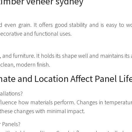
even grain. It offers good stability and is easy to wo
decorative and functional uses.
 and furniture. It holds its shape well and maintains its
 clean, modern finish.
ate and Location Affect Panel Li
allations?
influence how materials perform. Changes in temperatu
these changes with minimal impact.
r Panels?