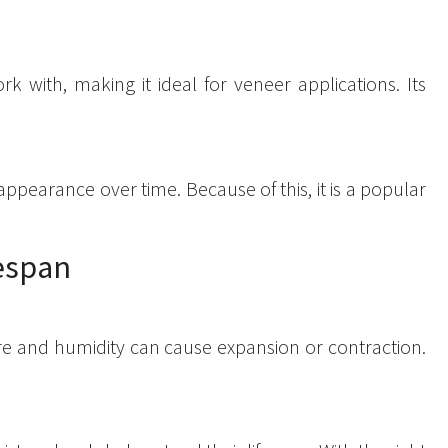
rk with, making it ideal for veneer applications. Its
 appearance over time. Because of this, it is a popular
fespan
re and humidity can cause expansion or contraction.