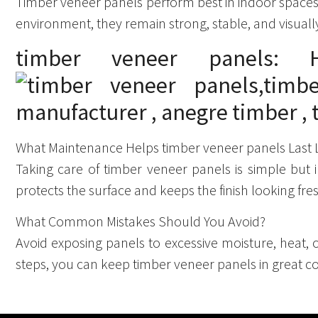
Timber veneer panels perform best in indoor spaces w
environment, they remain strong, stable, and visuall
timber veneer panels:
What Maintenance Helps timber veneer panels Last
Taking care of timber veneer panels is simple but 
protects the surface and keeps the finish looking fre
What Common Mistakes Should You Avoid?
Avoid exposing panels to excessive moisture, heat, o
steps, you can keep timber veneer panels in great co