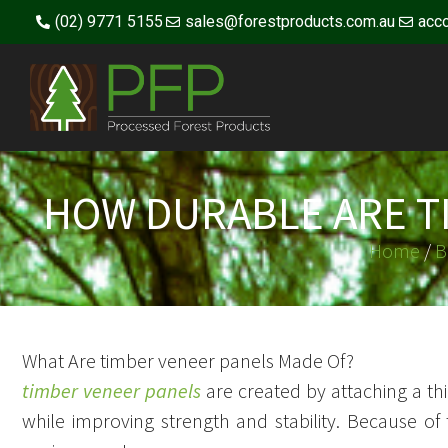
(02) 9771 5155
sales@forestproducts.com.au
acc
HOW DURABLE ARE T
Home
/
B
What Are timber veneer panels Made Of?
timber veneer panels
are created by attaching a thi
while improving strength and stability. Because of 