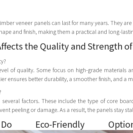
 timber veneer panels can last for many years. They are
ape and finish, making them a practical and long-lasti
ffects the Quality and Strength o
ty?
evel of quality. Some focus on high-grade materials 
r ensures better durability, a smoother finish, and a m
?
several factors. These include the type of core board,
ent peeling or damage. As a result, the panels stay st
: Do Eco-Friendly O