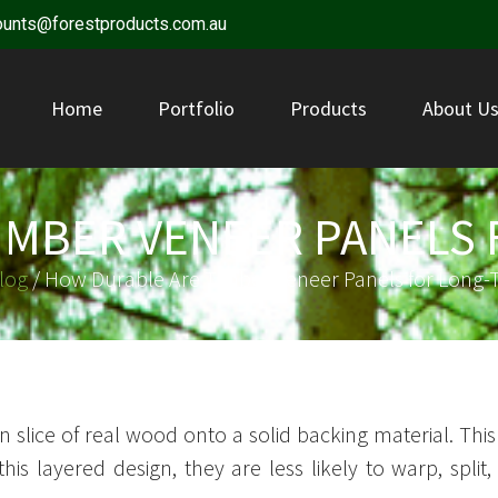
ounts@forestproducts.com.au
Home
Portfolio
Products
About U
IMBER VENEER PANELS 
log
/ How Durable Are Timber Veneer Panels for Long-
n slice of real wood onto a solid backing material. Th
this layered design, they are less likely to warp, sp