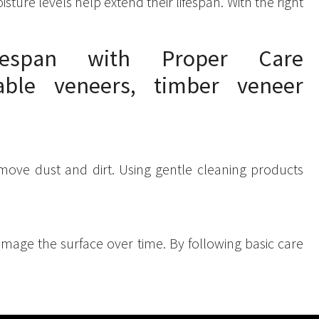
ure levels help extend their lifespan. With the right
espan with Proper Care
emove dust and dirt. Using gentle cleaning products
damage the surface over time. By following basic care