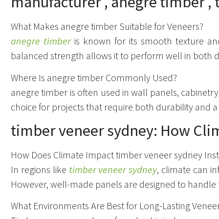
What Makes anegre timber Suitable for Veneers?
anegre timber
is known for its smooth texture and 
balanced strength allows it to perform well in both 
Where Is anegre timber Commonly Used?
anegre timber is often used in wall panels, cabinetry,
choice for projects that require both durability and a
timber veneer sydney: How Clim
How Does Climate Impact timber veneer sydney Inst
In regions like
timber veneer sydney
, climate can 
However, well-made panels are designed to handle 
What Environments Are Best for Long-Lasting Venee