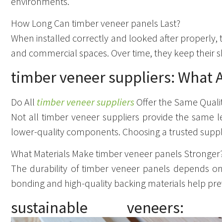
environments.
How Long Can timber veneer panels Last?
When installed correctly and looked after properly,
and commercial spaces. Over time, they keep their sh
timber veneer suppliers: What A
Do All
timber veneer suppliers
Offer the Same Quali
Not all timber veneer suppliers provide the same l
lower-quality components. Choosing a trusted supplie
What Materials Make timber veneer panels Stronger
The durability of timber veneer panels depends on 
bonding and high-quality backing materials help prev
sustainable veneers