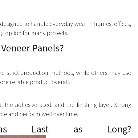
 designed to handle everyday wear in homes, offices,
ng option for many projects.
f Veneer Panels?
and strict production methods, while others may use
ore reliable product overall.
 the adhesive used, and the finishing layer. Strong
able and perform well over time.
ptions Last as Long?