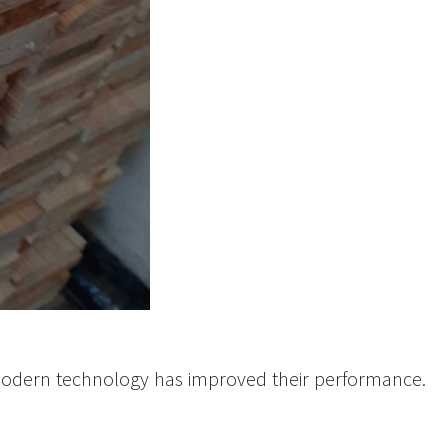
 modern technology has improved their performance.