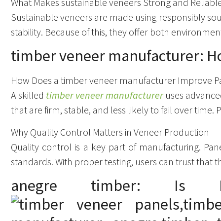
What Makes sustainable veneers Strong and Reliabl
Sustainable veneers are made using responsibly s
stability. Because of this, they offer both environm
timber veneer manufacturer: H
How Does a timber veneer manufacturer Improve P
A skilled
timber veneer manufacturer
uses advanced 
that are firm, stable, and less likely to fail over time.
Why Quality Control Matters in Veneer Production
Quality control is a key part of manufacturing. Pa
standards. With proper testing, users can trust that t
anegre timber: Is 