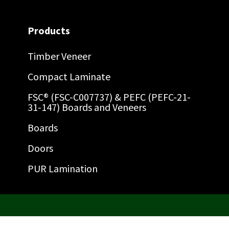
Products
Timber Veneer
Compact Laminate
FSC® (FSC-C007737) & PEFC (PEFC-21-
31-147) Boards and Veneers
Boards
Doors
PUR Lamination