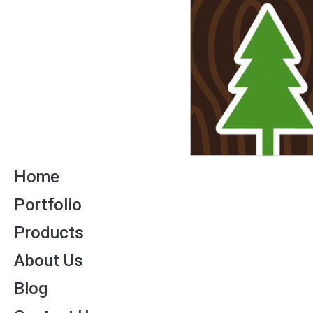
Home
Portfolio
Products
About Us
Blog