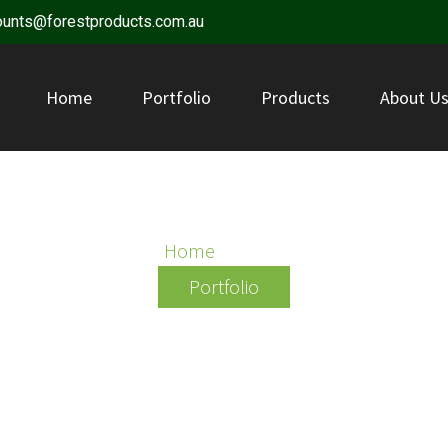
ounts@forestproducts.com.au
Home
Portfolio
Products
About U
BOGGO
Home
/ Boggo
Portfolio