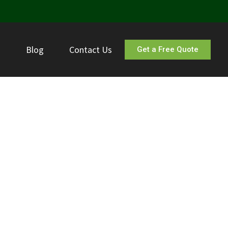
s
Blog
Contact Us
Get a Free Quote