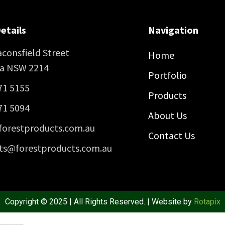
etails
Navigation
consfield Street
Home
ra NSW 2214
Portfolio
71 5155
Products
71 5094
About Us
forestproducts.com.au
Contact Us
ts@forestproducts.com.au
Copyright © 2025 | All Rights Reserved. | Website by
Rotapix