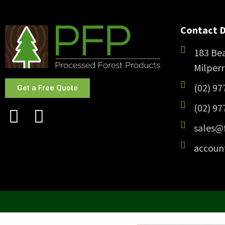
Contact D
183 Bea
Milper
(02) 97
Get a Free Quote
(02) 97
sales@
accoun