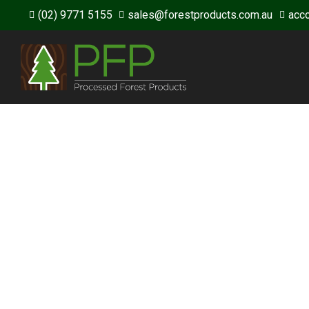
(02) 9771 5155
sales@forestproducts.com.au
acc