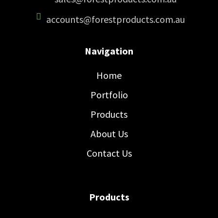
accounts@forestproducts.com.au
Navigation
Home
Portfolio
Products
About Us
Contact Us
Products