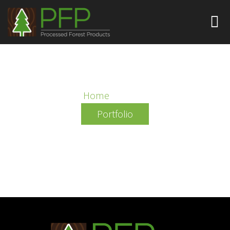
QANTAS
Home
/ Qantas
Portfolio