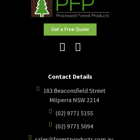
Get a Free Quote
Contact Details
183 Beaconsfield Street
Milperra NSW 2214
(02) 9771 5155
(02) 9771 5094
sales@forestproducts.com.au