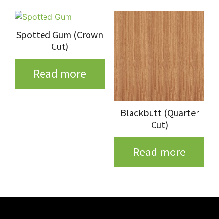
Spotted Gum (Crown
Cut)
Read more
Blackbutt (Quarter
Cut)
Read more