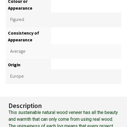
Colour or
Appearance
Figured
Consistency of
Appearance
Average
Origin
Europe
Description
This sustainable natural wood veneer has all the beauty
and warmth that can only come from using real wood.
The uniqueness of each log means that every project