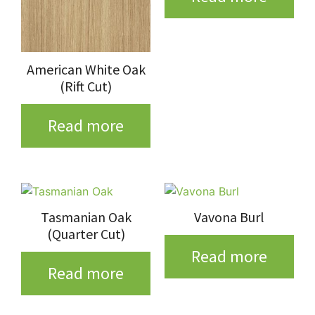
American White Oak
(Rift Cut)
Read more
Tasmanian Oak
Vavona Burl
(Quarter Cut)
Read more
Read more