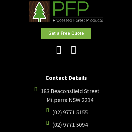
Get a Free Quote
Contact Details
183 Beaconsfield Street
Milperra NSW 2214
(02) 9771 5155
(02) 9771 5094