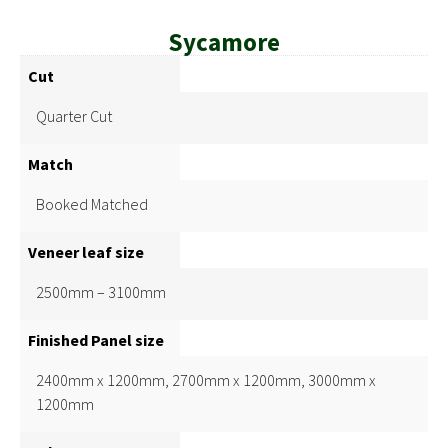
Sycamore
Cut
Quarter Cut
Match
Booked Matched
Veneer leaf size
2500mm – 3100mm
Finished Panel size
2400mm x 1200mm, 2700mm x 1200mm, 3000mm x
1200mm