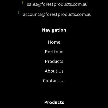
sales@forestproducts.com.au
accounts@forestproducts.com.au
Navigation
Home
Portfolio
Products
About Us
Contact Us
Products