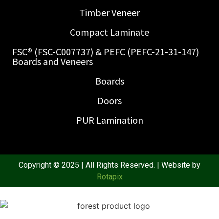
Timber Veneer
Compact Laminate
FSC® (FSC-C007737) & PEFC (PEFC-21-31-147)
Boards and Veneers
Boards
Doors
PUR Lamination
Copyright © 2025 | All Rights Reserved. | Website by
Rotapix