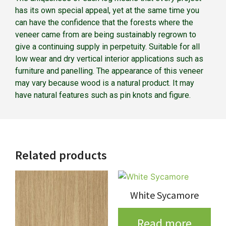
has its own special appeal, yet at the same time you
can have the confidence that the forests where the
veneer came from are being sustainably regrown to
give a continuing supply in perpetuity. Suitable for all
low wear and dry vertical interior applications such as
furniture and panelling. The appearance of this veneer
may vary because wood is a natural product. It may
have natural features such as pin knots and figure.
Related products
White Sycamore
Read more