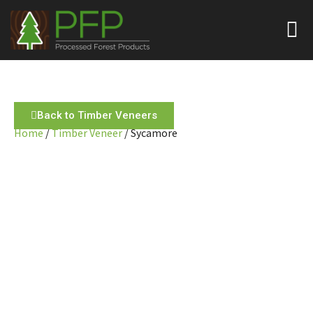
Back to Timber Veneers
Home
/
Timber Veneer
/ Sycamore