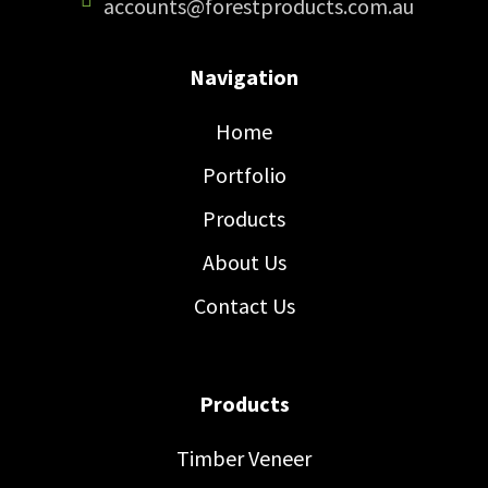
accounts@forestproducts.com.au
Navigation
Home
Portfolio
Products
About Us
Contact Us
Products
Timber Veneer