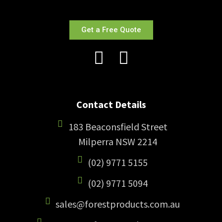
Get a Free Quote
Contact Details
183 Beaconsfield Street
Milperra NSW 2214
(02) 9771 5155
(02) 9771 5094
sales@forestproducts.com.au