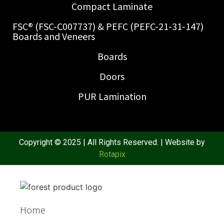
Compact Laminate
FSC® (FSC-C007737) & PEFC (PEFC-21-31-147)
Boards and Veneers
Boards
Doors
PUR Lamination
Copyright © 2025 | All Rights Reserved. | Website by
Rotapix
Home