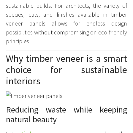
sustainable builds. For architects, the variety of
species, cuts, and finishes available in timber
veneer panels allows for endless design
possibilities without compromising on eco-friendly
principles.
Why timber veneer is a smart
choice for sustainable
interiors
Reducing waste while keeping
natural beauty