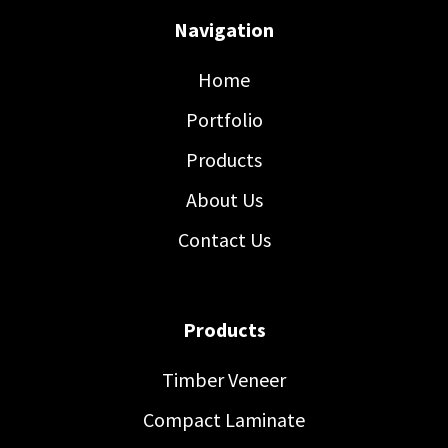
Navigation
Home
Portfolio
Products
About Us
Contact Us
Products
Timber Veneer
Compact Laminate