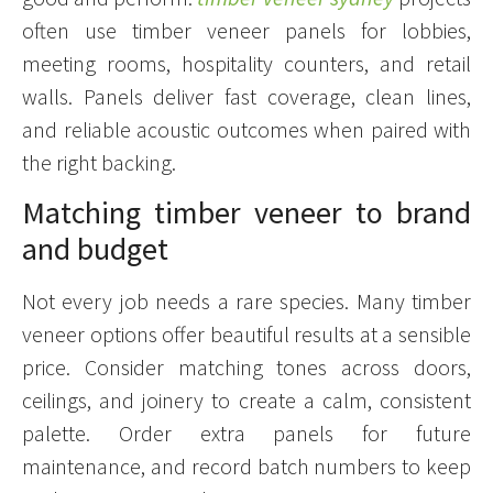
often use timber veneer panels for lobbies,
meeting rooms, hospitality counters, and retail
walls. Panels deliver fast coverage, clean lines,
and reliable acoustic outcomes when paired with
the right backing.
Matching timber veneer to brand
and budget
Not every job needs a rare species. Many timber
veneer options offer beautiful results at a sensible
price. Consider matching tones across doors,
ceilings, and joinery to create a calm, consistent
palette. Order extra panels for future
maintenance, and record batch numbers to keep