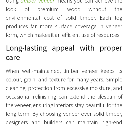
Using
timber veneer
means you can achieve the
look of premium wood without the
environmental cost of solid timber. Each log
produces far more surface coverage in veneer
form, which makes it an efficient use of resources.
Long-lasting appeal with proper
care
When well-maintained, timber veneer keeps its
colour, grain, and texture for many years. Simple
cleaning, protection from excessive moisture, and
occasional refinishing can extend the lifespan of
the veneer, ensuring interiors stay beautiful for the
long term. By choosing veneer over solid timber,
designers and builders can maintain high-end