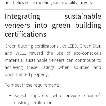
aesthetics while meeting sustainability targets.
Integrating sustainable
veneers into green building
certifications
Green building certifications like LEED, Green Star,
and WELL reward the use of eco-conscious
materials. sustainable veneers can contribute to
achieving these ratings when sourced and
documented properly.
To meet these requirements:
Select suppliers who provide chain-of-
custody certification