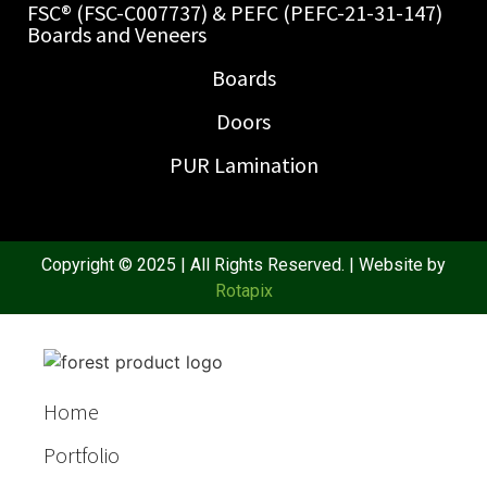
FSC® (FSC-C007737) & PEFC (PEFC-21-31-147)
Boards and Veneers
Boards
Doors
PUR Lamination
Copyright © 2025 | All Rights Reserved. | Website by
Rotapix
Home
Portfolio