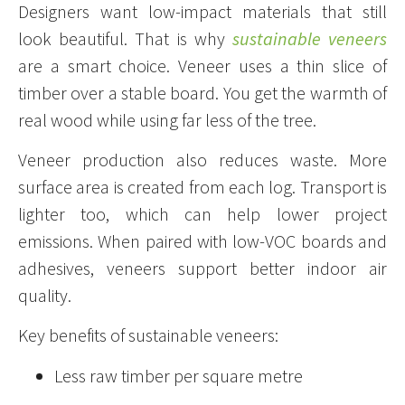
Designers want low-impact materials that still
look beautiful. That is why
sustainable veneers
are a smart choice. Veneer uses a thin slice of
timber over a stable board. You get the warmth of
real wood while using far less of the tree.
Veneer production also reduces waste. More
surface area is created from each log. Transport is
lighter too, which can help lower project
emissions. When paired with low-VOC boards and
adhesives, veneers support better indoor air
quality.
Key benefits of sustainable veneers:
Less raw timber per square metre