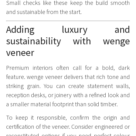
Small checks like these keep the build smooth
and sustainable from the start.
Adding luxury and
sustainability with wenge
veneer
Premium interiors often call for a bold, dark
feature. wenge veneer delivers that rich tone and
striking grain. You can create statement walls,
reception desks, or joinery with a refined look and
a smaller material footprint than solid timber.
To keep it responsible, confirm the origin and
certification of the veneer. Consider engineered or
reconstituted options if you need perfect colour