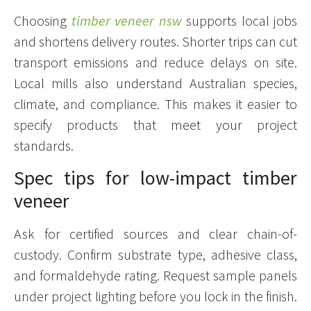
Choosing
timber veneer nsw
supports local jobs
and shortens delivery routes. Shorter trips can cut
transport emissions and reduce delays on site.
Local mills also understand Australian species,
climate, and compliance. This makes it easier to
specify products that meet your project
standards.
Spec tips for low-impact timber
veneer
Ask for certified sources and clear chain-of-
custody. Confirm substrate type, adhesive class,
and formaldehyde rating. Request sample panels
under project lighting before you lock in the finish.