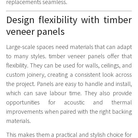
replacements seamless.
Design flexibility with timber
veneer panels
Large-scale spaces need materials that can adapt
to many styles. timber veneer panels offer that
flexibility. They can be used for walls, ceilings, and
custom joinery, creating a consistent look across
the project. Panels are easy to handle and install,
which can save labour time. They also provide
opportunities for acoustic and thermal
improvements when paired with the right backing
materials.
This makes them a practical and stylish choice for