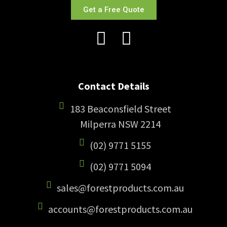
Get a Free Quote
Contact Details
183 Beaconsfield Street
Milperra NSW 2214
(02) 9771 5155
(02) 9771 5094
sales@forestproducts.com.au
accounts@forestproducts.com.au