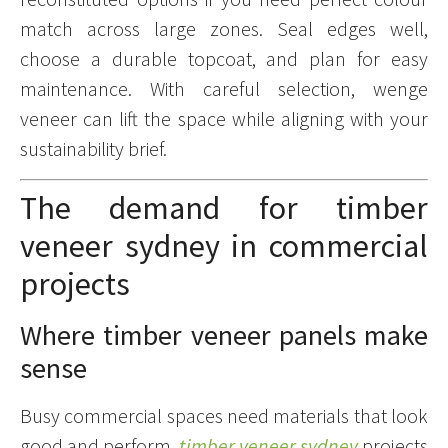
match across large zones. Seal edges well,
choose a durable topcoat, and plan for easy
maintenance. With careful selection, wenge
veneer can lift the space while aligning with your
sustainability brief.
The demand for timber
veneer sydney in commercial
projects
Where timber veneer panels make
sense
Busy commercial spaces need materials that look
good and perform.
timber veneer sydney
projects