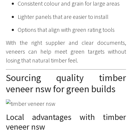
Consistent colour and grain for large areas
Lighter panels that are easier to install
Options that align with green rating tools
With the right supplier and clear documents,
veneers can help meet green targets without
losing that natural timber feel.
Sourcing quality timber
veneer nsw for green builds
Local advantages with timber
veneer nsw