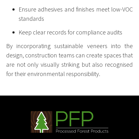
Ensure adhesives and finishes meet low-VOC
standards
Keep clear records for compliance audits
By incorporating sustainable veneers into the
design, construction teams can create spaces that
are not only visually striking but also recognised
for their environmental responsibility.