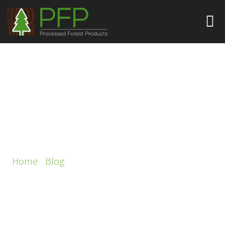
THE ROLE OF
SUSTAINABLE VENEERS
IN GREEN BUILDING
PROJECTS
Home
/
Blog
/ The Role of Sustainable Veneers in
Green Building Projects