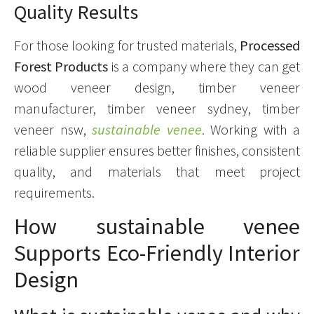
Quality Results
For those looking for trusted materials,
Processed
Forest Products
is a company where they can get
wood veneer design, timber veneer
manufacturer, timber veneer sydney, timber
veneer nsw,
sustainable venee
. Working with a
reliable supplier ensures better finishes, consistent
quality, and materials that meet project
requirements.
How sustainable venee
Supports Eco-Friendly Interior
Design