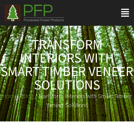
TRANSFORM
INTERIORS WITH
SMART TIMBER VENEER
SOLUTIONS
Home
/
Blog
/ Transform Interiors with Smart Timber
Veneer Solutions