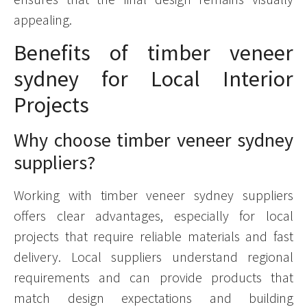
appealing.
Benefits of timber veneer
sydney for Local Interior
Projects
Why choose timber veneer sydney
suppliers?
Working with timber veneer sydney suppliers
offers clear advantages, especially for local
projects that require reliable materials and fast
delivery. Local suppliers understand regional
requirements and can provide products that
match design expectations and building