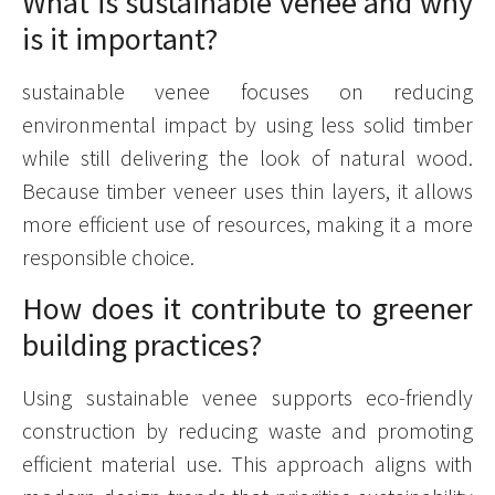
What is sustainable venee and why
is it important?
sustainable venee focuses on reducing
environmental impact by using less solid timber
while still delivering the look of natural wood.
Because timber veneer uses thin layers, it allows
more efficient use of resources, making it a more
responsible choice.
How does it contribute to greener
building practices?
Using sustainable venee supports eco-friendly
construction by reducing waste and promoting
efficient material use. This approach aligns with