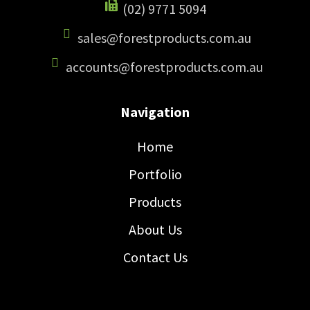
(02) 9771 5094
sales@forestproducts.com.au
accounts@forestproducts.com.au
Navigation
Home
Portfolio
Products
About Us
Contact Us