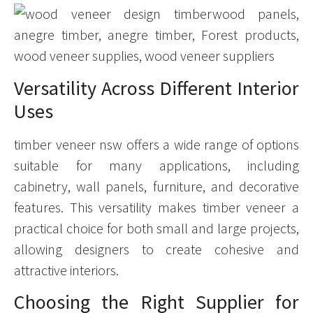
Versatility Across Different Interior
Uses
timber veneer nsw offers a wide range of options
suitable for many applications, including
cabinetry, wall panels, furniture, and decorative
features. This versatility makes timber veneer a
practical choice for both small and large projects,
allowing designers to create cohesive and
attractive interiors.
Choosing the Right Supplier for