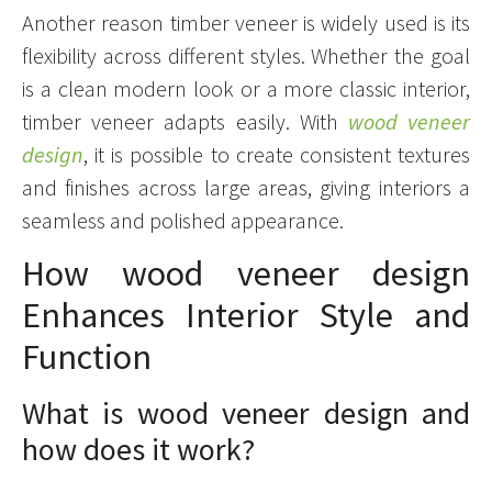
Another reason timber veneer is widely used is its
flexibility across different styles. Whether the goal
is a clean modern look or a more classic interior,
timber veneer adapts easily. With
wood veneer
design
, it is possible to create consistent textures
and finishes across large areas, giving interiors a
seamless and polished appearance.
How wood veneer design
Enhances Interior Style and
Function
What is wood veneer design and
how does it work?