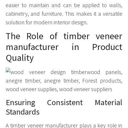
easier to maintain and can be applied to walls,
cabinetry, and furniture. This makes it a versatile
solution for modern interior design.
The Role of timber veneer
manufacturer in Product
Quality
Ensuring Consistent Material
Standards
A timber veneer manufacturer plays a key role in