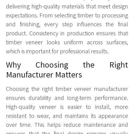
delivering high-quality materials that meet design
expectations. From selecting timber to processing
and finishing, every step influences the final
product. Consistency in production ensures that
timber veneer looks uniform across surfaces,
which is important for professional results.
Why Choosing the Right
Manufacturer Matters
Choosing the right timber veneer manufacturer
ensures durability and long-term performance.
High-quality veneer is easier to install, more
resistant to wear, and maintains its appearance
over time. This helps reduce maintenance and
ensures that the final design remains visually