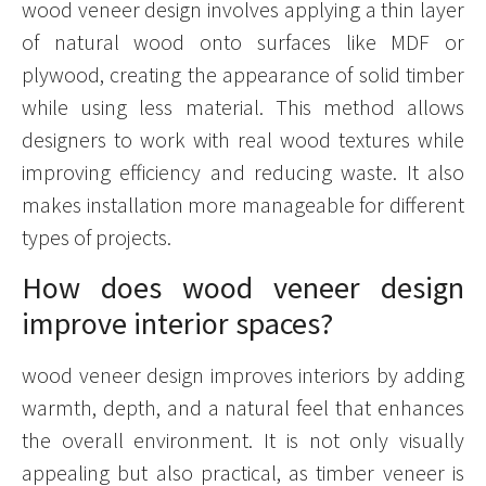
wood veneer design involves applying a thin layer
of natural wood onto surfaces like MDF or
plywood, creating the appearance of solid timber
while using less material. This method allows
designers to work with real wood textures while
improving efficiency and reducing waste. It also
makes installation more manageable for different
types of projects.
How does wood veneer design
improve interior spaces?
wood veneer design improves interiors by adding
warmth, depth, and a natural feel that enhances
the overall environment. It is not only visually
appealing but also practical, as timber veneer is