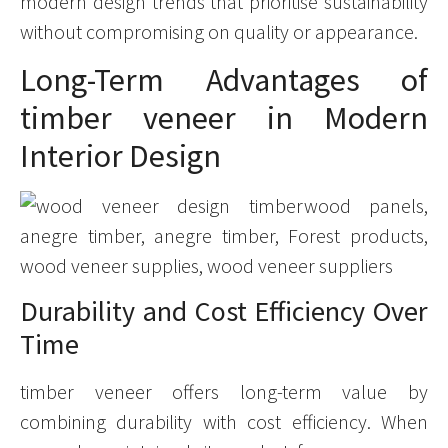
modern design trends that prioritise sustainability
without compromising on quality or appearance.
Long-Term Advantages of
timber veneer in Modern
Interior Design
Durability and Cost Efficiency Over
Time
timber veneer offers long-term value by
combining durability with cost efficiency. When