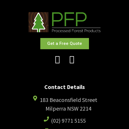
Get a Free Quote
Contact Details
183 Beaconsfield Street
Milperra NSW 2214
(02) 9771 5155