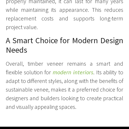
properly maintained, it can last for many years
while maintaining its appearance. This reduces
replacement costs and supports long-term
project value.
A Smart Choice for Modern Design
Needs
Overall, timber veneer remains a smart and
flexible solution for
modern interiors
. Its ability to
adapt to different styles, along with the benefits of
sustainable venee, makes it a preferred choice for
designers and builders looking to create practical
and visually appealing spaces.