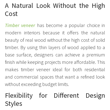
A Natural Look Without the High
Cost
Timber veneer
has become a popular choice in
modern interiors because it offers the natural
beauty of real wood without the high cost of solid
timber. By using thin layers of wood applied to a
base surface, designers can achieve a premium
finish while keeping projects more affordable. This
makes timber veneer ideal for both residential
and commercial spaces that want a refined look
without exceeding budget limits.
Flexibility for Different Design
Styles