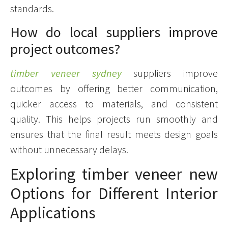
standards.
How do local suppliers improve
project outcomes?
timber veneer sydney
suppliers improve
outcomes by offering better communication,
quicker access to materials, and consistent
quality. This helps projects run smoothly and
ensures that the final result meets design goals
without unnecessary delays.
Exploring timber veneer new
Options for Different Interior
Applications