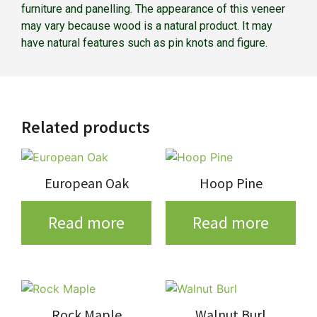
furniture and panelling. The appearance of this veneer
may vary because wood is a natural product. It may
have natural features such as pin knots and figure.
Related products
European Oak
Hoop Pine
Read more
Read more
Rock Maple
Walnut Burl