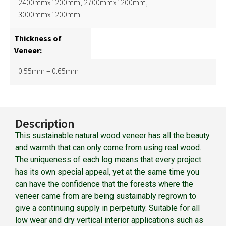
2400mmx1200mm, 2700mmx1200mm,
3000mmx1200mm
Thickness of
Veneer:
0.55mm – 0.65mm
Description
This sustainable natural wood veneer has all the beauty
and warmth that can only come from using real wood.
The uniqueness of each log means that every project
has its own special appeal, yet at the same time you
can have the confidence that the forests where the
veneer came from are being sustainably regrown to
give a continuing supply in perpetuity. Suitable for all
low wear and dry vertical interior applications such as