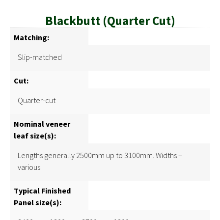
Blackbutt (Quarter Cut)
Matching:
Slip-matched
Cut:
Quarter-cut
Nominal veneer
leaf size(s):
Lengths generally 2500mm up to 3100mm. Widths –
various
Typical Finished
Panel size(s):