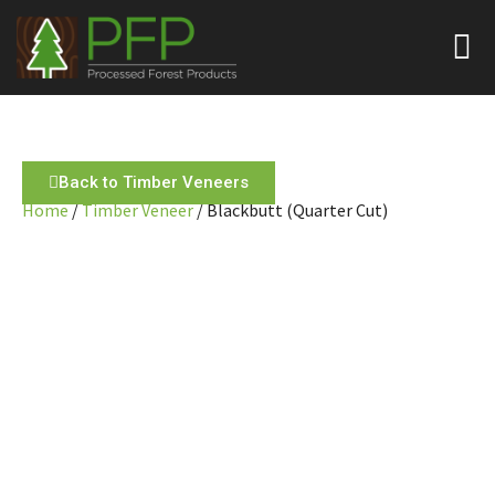
Back to Timber Veneers
Home
/
Timber Veneer
/ Blackbutt (Quarter Cut)