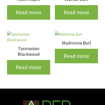
Read more
Read more
Madronna Burl
Tasmanian
Blackwood
Read more
Read more