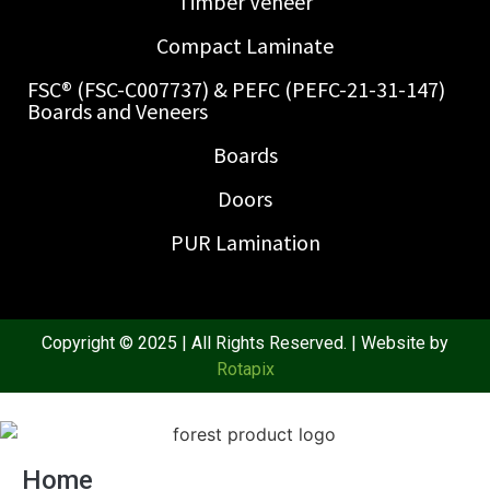
Timber Veneer
Compact Laminate
FSC® (FSC-C007737) & PEFC (PEFC-21-31-147)
Boards and Veneers
Boards
Doors
PUR Lamination
Copyright © 2025 | All Rights Reserved. | Website by
Rotapix
Home