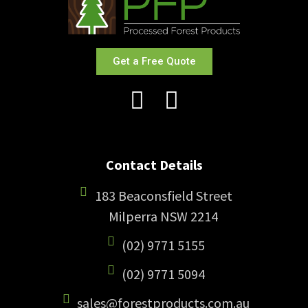
Get a Free Quote
Contact Details
183 Beaconsfield Street
Milperra NSW 2214
(02) 9771 5155
(02) 9771 5094
sales@forestproducts.com.au