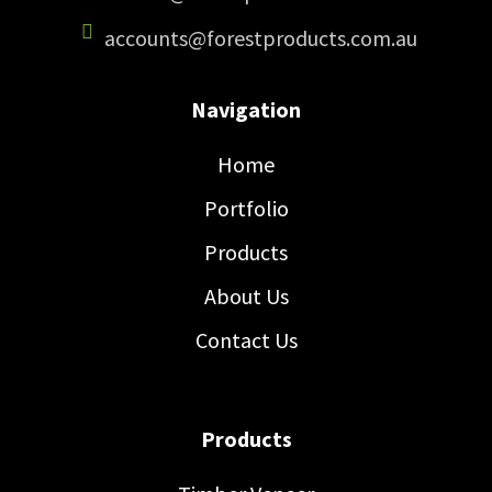
accounts@forestproducts.com.au
Navigation
Home
Portfolio
Products
About Us
Contact Us
Products