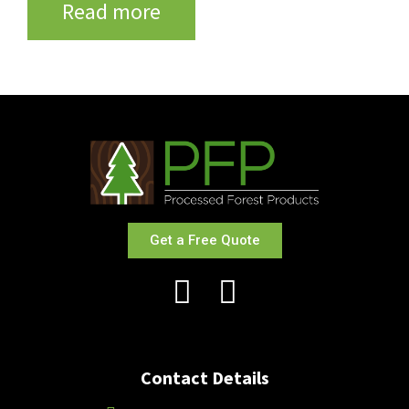
Read more
Get a Free Quote
Contact Details