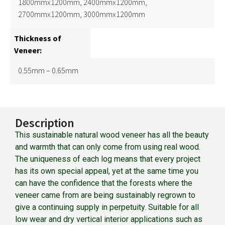
1800mmx1200mm, 2400mmx1200mm,
2700mmx1200mm, 3000mmx1200mm
Thickness of
Veneer:
0.55mm – 0.65mm
Description
This sustainable natural wood veneer has all the beauty
and warmth that can only come from using real wood.
The uniqueness of each log means that every project
has its own special appeal, yet at the same time you
can have the confidence that the forests where the
veneer came from are being sustainably regrown to
give a continuing supply in perpetuity. Suitable for all
low wear and dry vertical interior applications such as