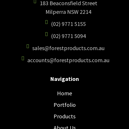
183 Beaconsfield Street
Milperra NSW 2214
(02) 9771 5155
(02) 9771 5094
sales@forestproducts.com.au
accounts@forestproducts.com.au
Navigation
Home
Portfolio
Products
About Us