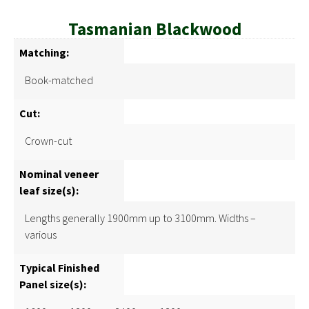
Tasmanian Blackwood
Matching:
Book-matched
Cut:
Crown-cut
Nominal veneer
leaf size(s):
Lengths generally 1900mm up to 3100mm. Widths –
various
Typical Finished
Panel size(s):