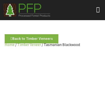
Back to Timber Veneers
Home
/
Timber Veneer
/ Tasmanian Blackwood