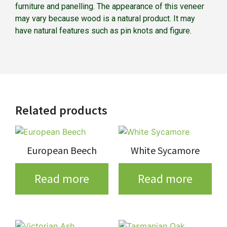
furniture and panelling. The appearance of this veneer
may vary because wood is a natural product. It may
have natural features such as pin knots and figure.
Related products
European Beech
White Sycamore
Read more
Read more