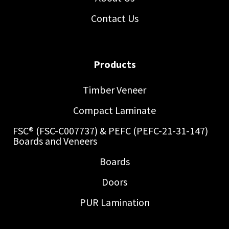
Contact Us
Products
Timber Veneer
Compact Laminate
FSC® (FSC-C007737) & PEFC (PEFC-21-31-147)
Boards and Veneers
Boards
Doors
PUR Lamination