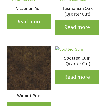
Victorian Ash
Tasmanian Oak
(Quarter Cut)
Read more
Read more
Spotted Gum
(Quarter Cut)
Read more
Walnut Burl