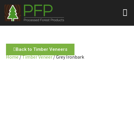
Back to Timber Veneers
Home
/
Timber Veneer
/ Grey Ironbark