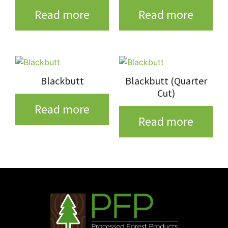
Read more
Read more
Blackbutt
Blackbutt (Quarter
Cut)
Read more
Read more