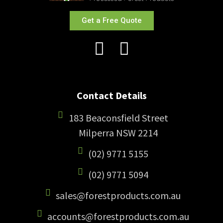
Get a Free Quote
Contact Details
183 Beaconsfield Street
Milperra NSW 2214
(02) 9771 5155
(02) 9771 5094
sales@forestproducts.com.au
accounts@forestproducts.com.au