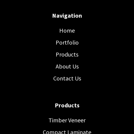
Navigation
Home
Portfolio
Products
About Us
Contact Us
Products
Timber Veneer
Compact Laminate