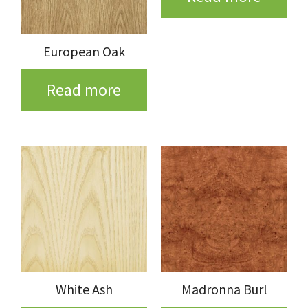
European Oak
Read more
White Ash
Madronna Burl