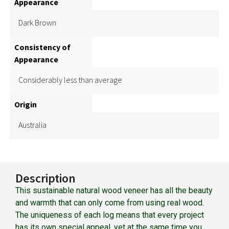
Appearance
Dark Brown
Consistency of
Appearance
Considerably less than average
Origin
Australia
Description
This sustainable natural wood veneer has all the beauty
and warmth that can only come from using real wood.
The uniqueness of each log means that every project
has its own special appeal, yet at the same time you