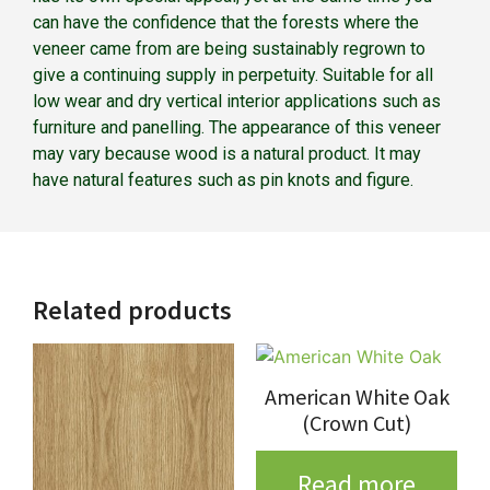
can have the confidence that the forests where the
veneer came from are being sustainably regrown to
give a continuing supply in perpetuity. Suitable for all
low wear and dry vertical interior applications such as
furniture and panelling. The appearance of this veneer
may vary because wood is a natural product. It may
have natural features such as pin knots and figure.
Related products
American White Oak
(Crown Cut)
Read more