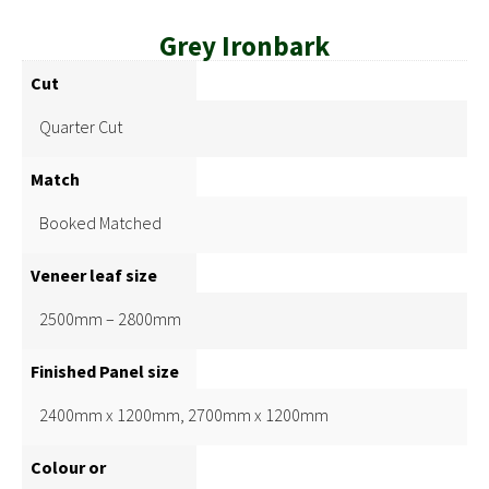
Grey Ironbark
Cut
Quarter Cut
Match
Booked Matched
Veneer leaf size
2500mm – 2800mm
Finished Panel size
2400mm x 1200mm, 2700mm x 1200mm
Colour or