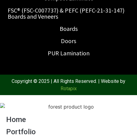
FSC® (FSC-C007737) & PEFC (PEFC-21-31-147)
Boards and Veneers
Boards
Doors
PUR Lamination
Copyright © 2025 | All Rights Reserved. | Website by
Rotapix
Home
Portfolio