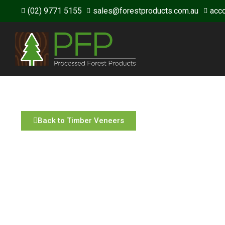
(02) 9771 5155
sales@forestproducts.com.au
acc
Back to Timber Veneers