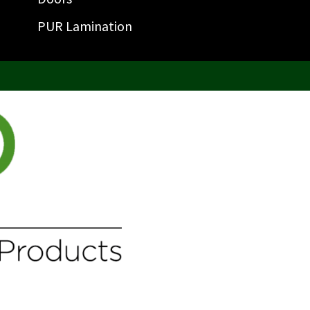
PUR Lamination