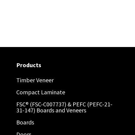
Products
Timber Veneer
Compact Laminate
FSC® (FSC-C007737) & PEFC (PEFC-21-
31-147) Boards and Veneers
Boards
Doors