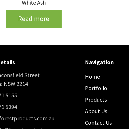
White Ash
Read more
etails
Navigation
consfield Street
Home
ra NSW 2214
Portfolio
71 5155
Products
71 5094
About Us
forestproducts.com.au
Contact Us