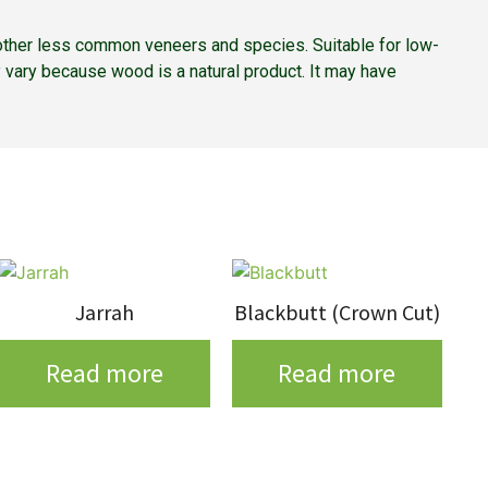
nd other less common veneers and species. Suitable for low-
 vary because wood is a natural product. It may have
Jarrah
Blackbutt (Crown Cut)
Read more
Read more