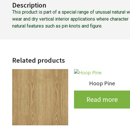
Description
This product is part of a special range of unusual natural
wear and dry vertical interior applications where characte
natural features such as pin knots and figure.
Related products
Hoop Pine
Read more