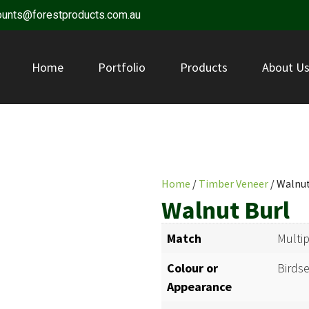
ounts@forestproducts.com.au
Home
Portfolio
Products
About U
Home
/
Timber Veneer
/ Walnut
Walnut Burl
Match
Multi
Colour or
Birdse
Appearance