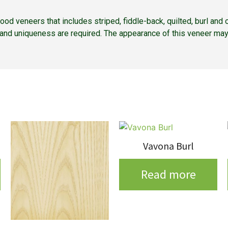
 wood veneers that includes striped, fiddle-back, quilted, burl a
r and uniqueness are required. The appearance of this veneer may
Vavona Burl
Read more