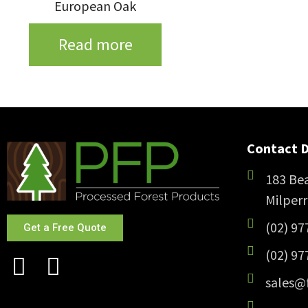
European Oak
Read more
Contact D
183 Bea
Milper
(02) 97
Get a Free Quote
(02) 97
sales@