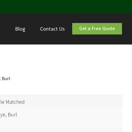
s
Blog
Contact Us
Get a Free Quote
 Burl
ple Matched
ye, Burl