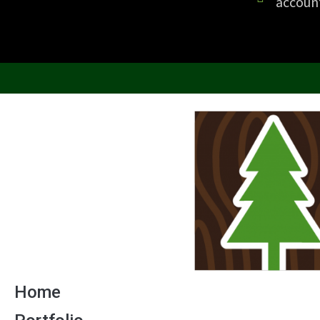
accoun
Home