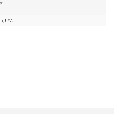
ge
a, USA