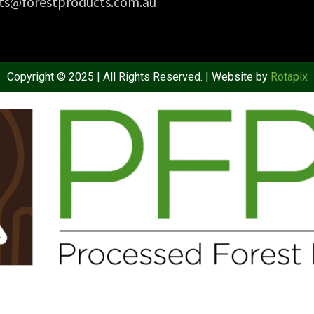
ts@forestproducts.com.au
Copyright © 2025 | All Rights Reserved. | Website by
Rotapix