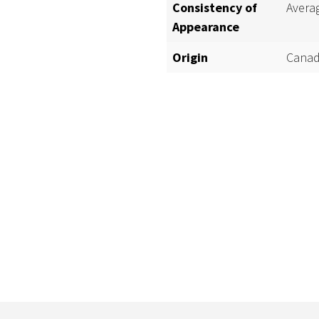
Consistency of
Avera
Appearance
Origin
Canad