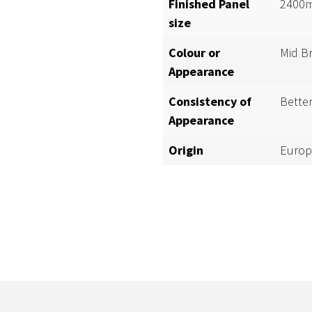
Finished Panel
2400m
size
Colour or
Mid B
Appearance
Consistency of
Bette
Appearance
Origin
Europ