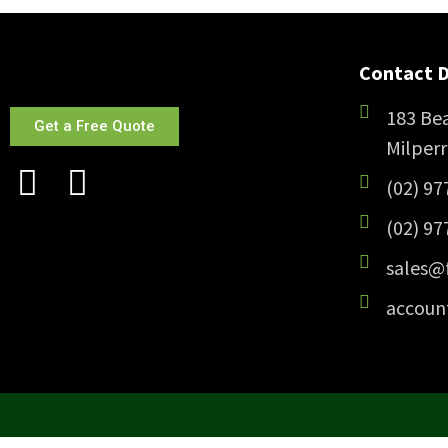
Contact D
183 Bea
Get a Free Quote
Milper
(02) 97
(02) 97
sales@
accoun