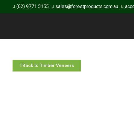
(02) 9771 5155
sales@forestproducts.com.au
acc
Back to Timber Veneers