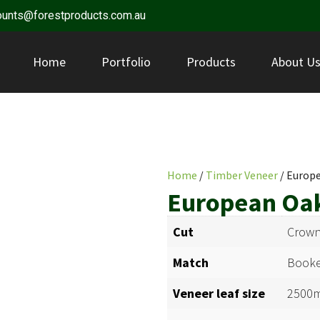
ounts@forestproducts.com.au
Home
Portfolio
Products
About U
Home
/
Timber Veneer
/ Europ
European Oa
Cut
Crown
Match
Booke
Veneer leaf size
2500