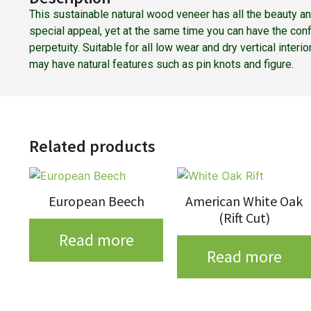
This sustainable natural wood veneer has all the beauty a
special appeal, yet at the same time you can have the con
perpetuity. Suitable for all low wear and dry vertical inter
may have natural features such as pin knots and figure.
Related products
European Beech
American White Oak
(Rift Cut)
Read more
Read more