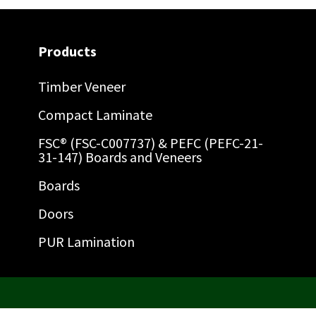
Products
Timber Veneer
Compact Laminate
FSC® (FSC-C007737) & PEFC (PEFC-21-
31-147) Boards and Veneers
Boards
Doors
PUR Lamination