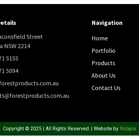
etails
Navigation
consfield Street
Home
ra NSW 2214
Portfolio
71 5155
Products
71 5094
About Us
forestproducts.com.au
Contact Us
ts@forestproducts.com.au
Copyright © 2025 | All Rights Reserved. | Website by
Rotapix