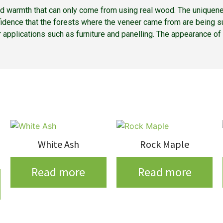
nd warmth that can only come from using real wood. The uniquene
fidence that the forests where the veneer came from are being su
ior applications such as furniture and panelling. The appearance o
White Ash
Rock Maple
Read more
Read more