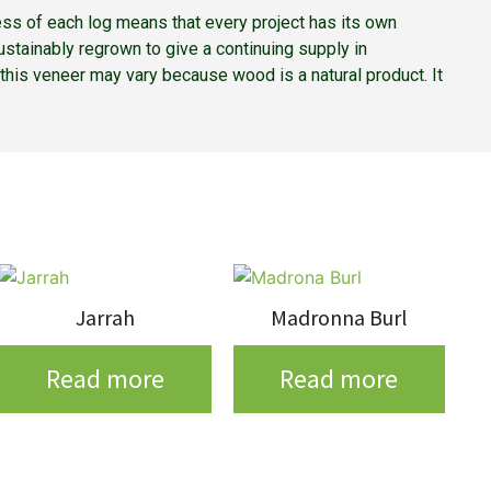
ss of each log means that every project has its own
stainably regrown to give a continuing supply in
f this veneer may vary because wood is a natural product. It
Jarrah
Madronna Burl
Read more
Read more