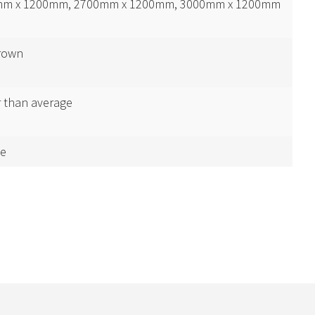
m x 1200mm, 2700mm x 1200mm, 3000mm x 1200mm
rown
r than average
e