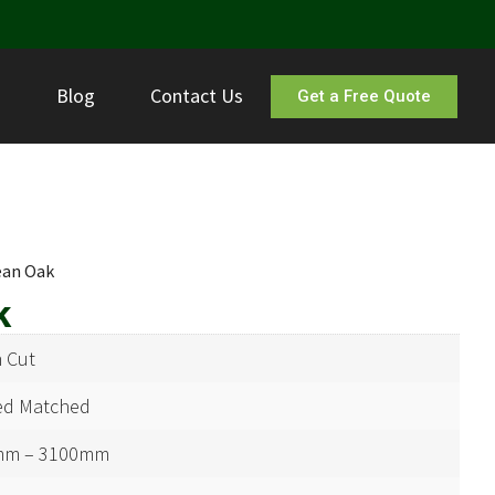
s
Blog
Contact Us
Get a Free Quote
ean Oak
k
 Cut
d Matched
mm – 3100mm