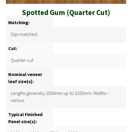
Spotted Gum (Quarter Cut)
Matching:
Slip-matched
Cut:
Quarter-cut
Nominal veneer
leaf size(s):
Lengths generally 2500mm up to 3100mm. Widths –
various
Typical Finished
Panel size(s):