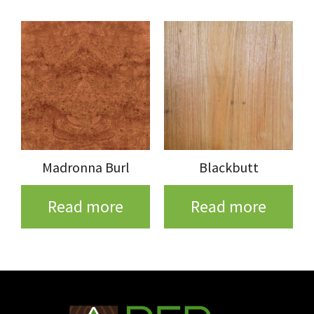
Madronna Burl
Blackbutt
Read more
Read more