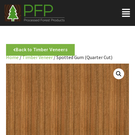
Back to Timber Veneers
Home
/
Timber Veneer
/ Spotted Gum (Quarter Cut)