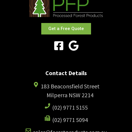
Get a Free Quote
Contact Details
183 Beaconsfield Street
Milperra NSW 2214
(02) 9771 5155
(02) 9771 5094