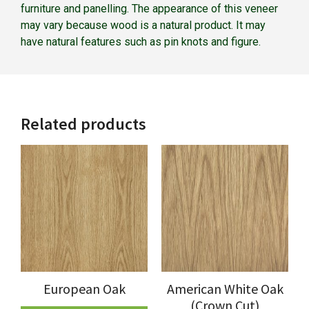
furniture and panelling. The appearance of this veneer
may vary because wood is a natural product. It may
have natural features such as pin knots and figure.
Related products
European Oak
American White Oak
(Crown Cut)