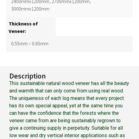
2400mmx1200mm, 2700mmx1200mm,
3000mmx1200mm
Thickness of
Veneer:
0.55mm – 0.65mm
Description
This sustainable natural wood veneer has all the beauty
and warmth that can only come from using real wood.
The uniqueness of each log means that every project
has its own special appeal, yet at the same time you
can have the confidence that the forests where the
veneer came from are being sustainably regrown to
give a continuing supply in perpetuity. Suitable for all
low wear and dry vertical interior applications such as