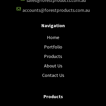
sales@forestproducts.com.au
accounts@forestproducts.com.au
Navigation
Home
Portfolio
Products
About Us
Contact Us
Products