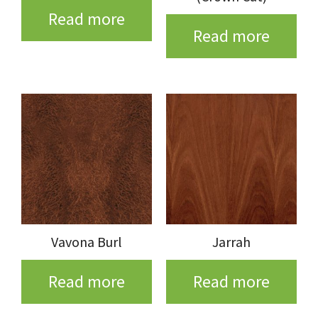
Read more
Read more
Vavona Burl
Jarrah
Read more
Read more