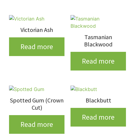
Victorian Ash
Tasmanian
Blackwood
Read more
Read more
Spotted Gum (Crown
Blackbutt
Cut)
Read more
Read more