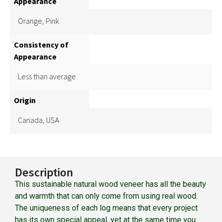
Appearance
Orange, Pink
Consistency of
Appearance
Less than average
Origin
Canada, USA
Description
This sustainable natural wood veneer has all the beauty
and warmth that can only come from using real wood.
The uniqueness of each log means that every project
has its own special appeal, yet at the same time you