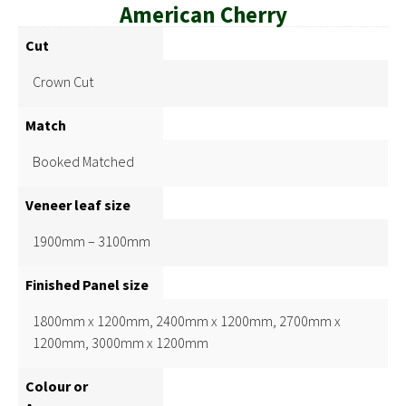
American Cherry
Cut
Crown Cut
Match
Booked Matched
Veneer leaf size
1900mm – 3100mm
Finished Panel size
1800mm x 1200mm, 2400mm x 1200mm, 2700mm x
1200mm, 3000mm x 1200mm
Colour or