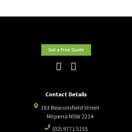
Get a Free Quote
Contact Details
183 Beaconsfield Street
Milperra NSW 2214
(02) 9771 5155