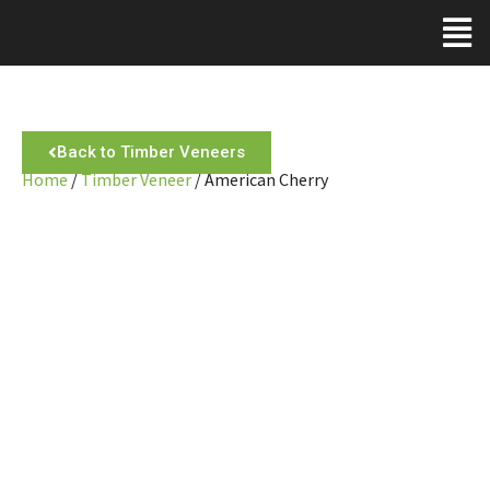
Back to Timber Veneers
Home
/
Timber Veneer
/ American Cherry