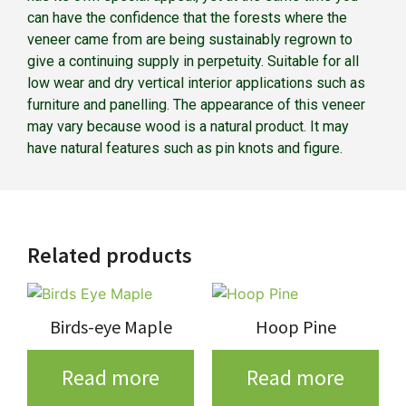
can have the confidence that the forests where the
veneer came from are being sustainably regrown to
give a continuing supply in perpetuity. Suitable for all
low wear and dry vertical interior applications such as
furniture and panelling. The appearance of this veneer
may vary because wood is a natural product. It may
have natural features such as pin knots and figure.
Related products
Birds-eye Maple
Hoop Pine
Read more
Read more