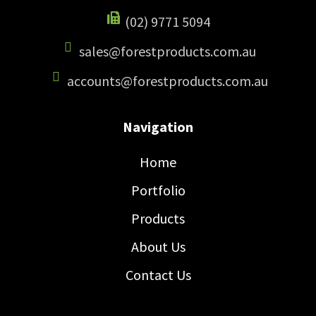
(02) 9771 5094
sales@forestproducts.com.au
accounts@forestproducts.com.au
Navigation
Home
Portfolio
Products
About Us
Contact Us