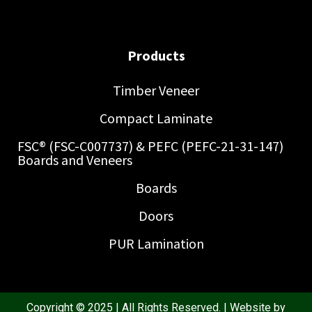
Products
Timber Veneer
Compact Laminate
FSC® (FSC-C007737) & PEFC (PEFC-21-31-147)
Boards and Veneers
Boards
Doors
PUR Lamination
Copyright © 2025 | All Rights Reserved. | Website by