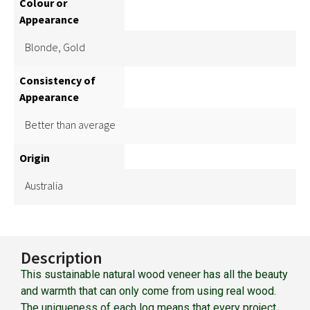
Colour or
Appearance
Blonde, Gold
Consistency of
Appearance
Better than average
Origin
Australia
Description
This sustainable natural wood veneer has all the beauty
and warmth that can only come from using real wood.
The uniqueness of each log means that every project