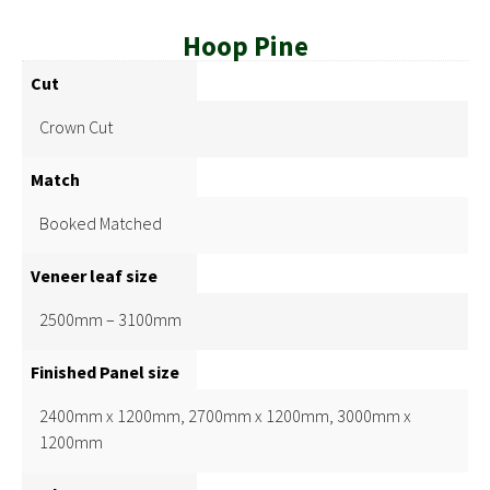
Hoop Pine
Cut
Crown Cut
Match
Booked Matched
Veneer leaf size
2500mm – 3100mm
Finished Panel size
2400mm x 1200mm, 2700mm x 1200mm, 3000mm x
1200mm