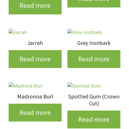
Read more
Jarrah
Grey Ironbark
Read more
Read more
Madronna Burl
Spotted Gum (Crown
Cut)
Read more
Read more