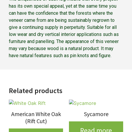
has its own special appeal, yet at the same time you
can have the confidence that the forests where the
veneer came from are being sustainably regrown to
give a continuing supply in perpetuity. Suitable for all
low wear and dry vertical interior applications such as
furniture and panelling. The appearance of this veneer
may vary because wood is a natural product. It may
have natural features such as pin knots and figure.
Related products
American White Oak
Sycamore
(Rift Cut)
Read more