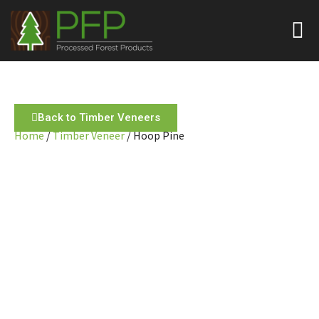
Back to Timber Veneers
Home
/
Timber Veneer
/ Hoop Pine