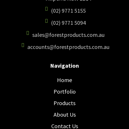
(02) 9771 5155
(02) 9771 5094
sales@forestproducts.com.au
accounts@forestproducts.com.au
Navigation
Home
Portfolio
Products
About Us
Contact Us