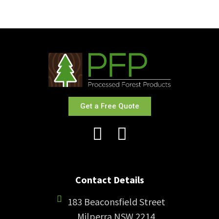
Get a Free Quote
Contact Details
183 Beaconsfield Street
Milperra NSW 2214