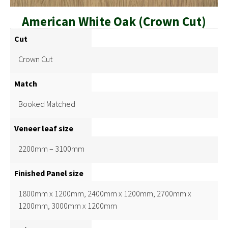
American White Oak (Crown Cut)
Cut
Crown Cut
Match
Booked Matched
Veneer leaf size
2200mm – 3100mm
Finished Panel size
1800mm x 1200mm, 2400mm x 1200mm, 2700mm x
1200mm, 3000mm x 1200mm