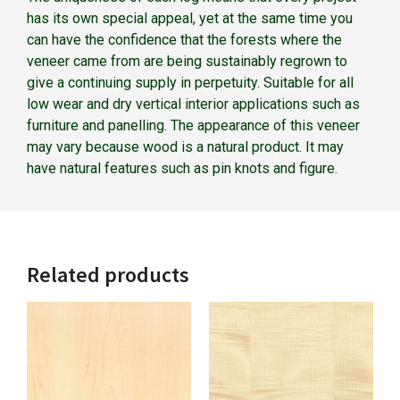
has its own special appeal, yet at the same time you
can have the confidence that the forests where the
veneer came from are being sustainably regrown to
give a continuing supply in perpetuity. Suitable for all
low wear and dry vertical interior applications such as
furniture and panelling. The appearance of this veneer
may vary because wood is a natural product. It may
have natural features such as pin knots and figure.
Related products