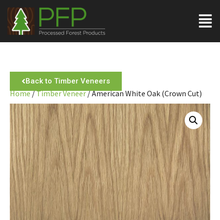
Back to Timber Veneers
Home
/
Timber Veneer
/ American White Oak (Crown Cut)