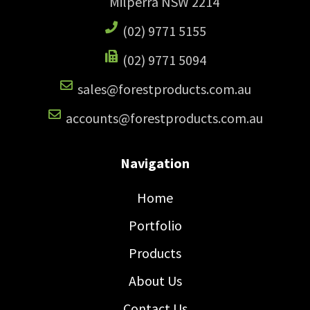
Milperra NSW 2214
(02) 9771 5155
(02) 9771 5094
sales@forestproducts.com.au
accounts@forestproducts.com.au
Navigation
Home
Portfolio
Products
About Us
Contact Us