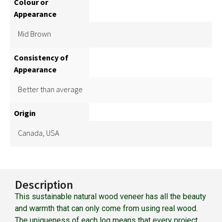
Colour or
Appearance
Mid Brown
Consistency of
Appearance
Better than average
Origin
Canada, USA
Description
This sustainable natural wood veneer has all the beauty
and warmth that can only come from using real wood.
The uniqueness of each log means that every project