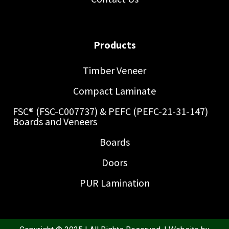
Products
Timber Veneer
Compact Laminate
FSC® (FSC-C007737) & PEFC (PEFC-21-31-147)
Boards and Veneers
Boards
Doors
PUR Lamination