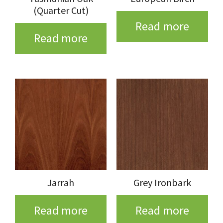
(Quarter Cut)
Read more
Read more
Jarrah
Grey Ironbark
Read more
Read more