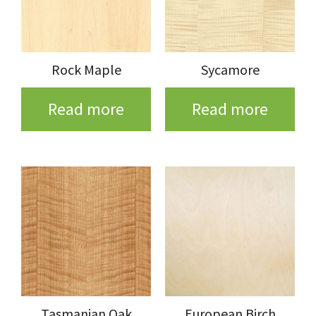
Rock Maple
Sycamore
Read more
Read more
Tasmanian Oak
European Birch