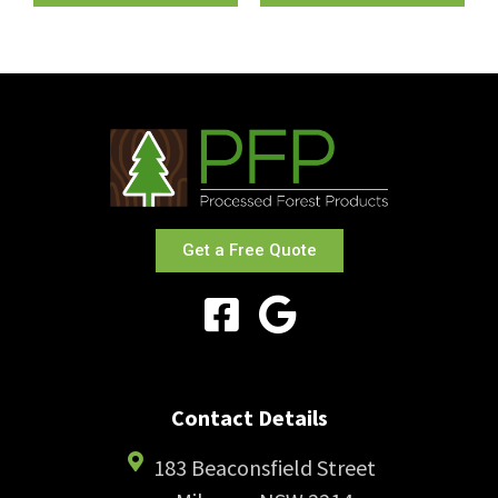
Get a Free Quote
Contact Details
183 Beaconsfield Street