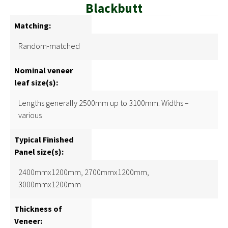
Blackbutt
Matching:
Random-matched
Nominal veneer
leaf size(s):
Lengths generally 2500mm up to 3100mm. Widths –
various
Typical Finished
Panel size(s):
2400mmx1200mm, 2700mmx1200mm,
3000mmx1200mm
Thickness of
Veneer: