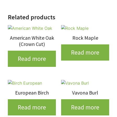
Related products
American White Oak
Rock Maple
(Crown Cut)
Read more
Read more
European Birch
Vavona Burl
Read more
Read more