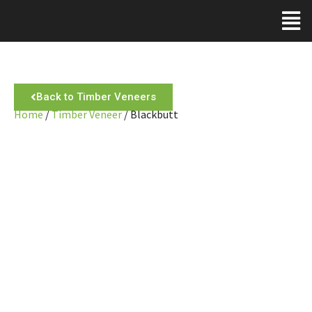
Back to Timber Veneers
Home
/
Timber Veneer
/ Blackbutt