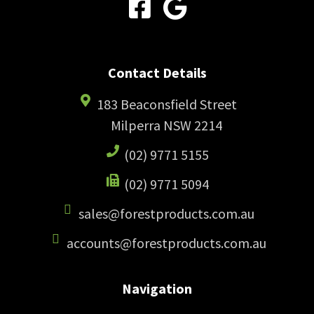
Contact Details
183 Beaconsfield Street
Milperra NSW 2214
(02) 9771 5155
(02) 9771 5094
sales@forestproducts.com.au
accounts@forestproducts.com.au
Navigation