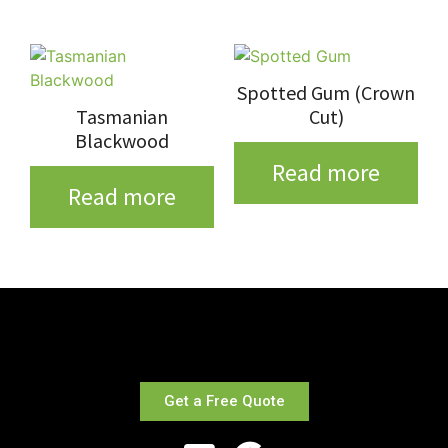
Spotted Gum (Crown
Tasmanian
Cut)
Blackwood
Read more
Read more
Get a Free Quote