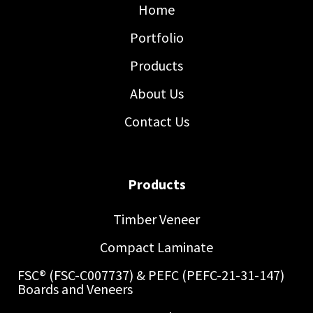
Home
Portfolio
Products
About Us
Contact Us
Products
Timber Veneer
Compact Laminate
FSC® (FSC-C007737) & PEFC (PEFC-21-31-147)
Boards and Veneers