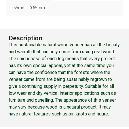
0.55mm – 0.65mm
Description
This sustainable natural wood veneer has all the beauty
and warmth that can only come from using real wood.
The uniqueness of each log means that every project
has its own special appeal, yet at the same time you
can have the confidence that the forests where the
veneer came from are being sustainably regrown to
give a continuing supply in perpetuity. Suitable for all
low wear and dry vertical interior applications such as
furniture and panelling. The appearance of this veneer
may vary because wood is a natural product. It may
have natural features such as pin knots and figure.