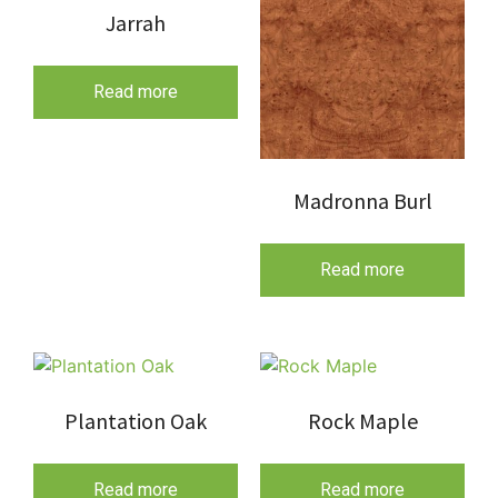
Jarrah
Read more
Madronna Burl
Read more
Plantation Oak
Rock Maple
Read more
Read more