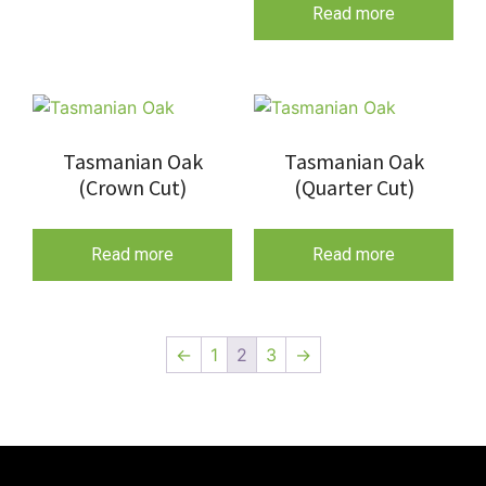
Read more
Tasmanian Oak
Tasmanian Oak
(Crown Cut)
(Quarter Cut)
Read more
Read more
←
1
2
3
→