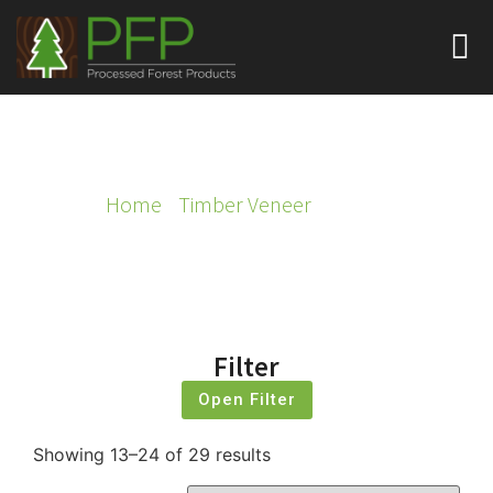
TIMBER VENEER
Home
/
Timber Veneer
/ Page 2
Filter
Open Filter
Showing 13–24 of 29 results