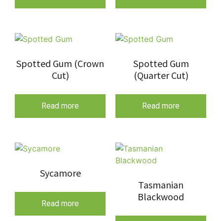
Spotted Gum (Crown
Spotted Gum
Cut)
(Quarter Cut)
Read more
Read more
Sycamore
Tasmanian
Blackwood
Read more