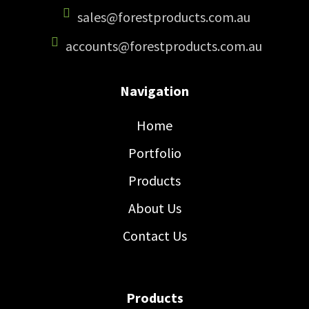
sales@forestproducts.com.au
accounts@forestproducts.com.au
Navigation
Home
Portfolio
Products
About Us
Contact Us
Products