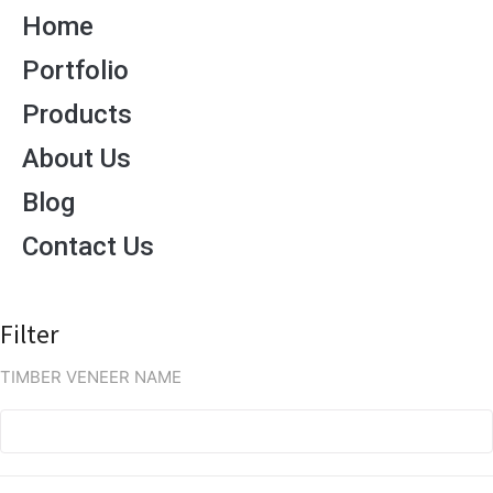
Home
Portfolio
Products
About Us
Blog
Contact Us
Filter
TIMBER VENEER NAME