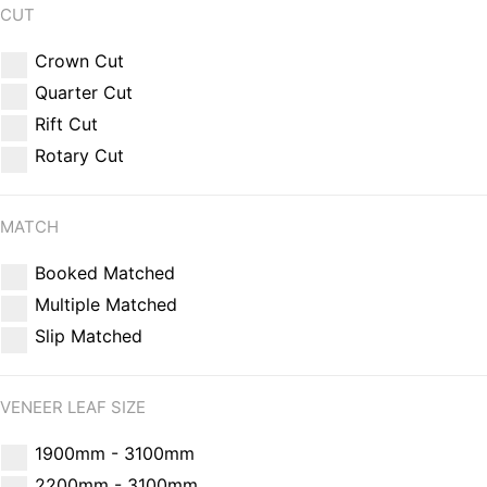
CUT
Crown Cut
Quarter Cut
Rift Cut
Rotary Cut
MATCH
Booked Matched
Multiple Matched
Slip Matched
VENEER LEAF SIZE
1900mm - 3100mm
2200mm - 3100mm