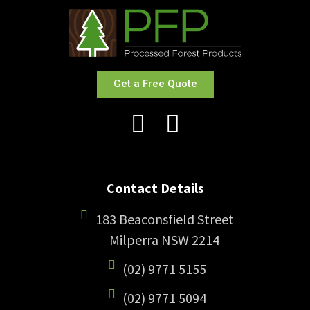
Get a Free Quote
Contact Details
183 Beaconsfield Street
Milperra NSW 2214
(02) 9771 5155
(02) 9771 5094