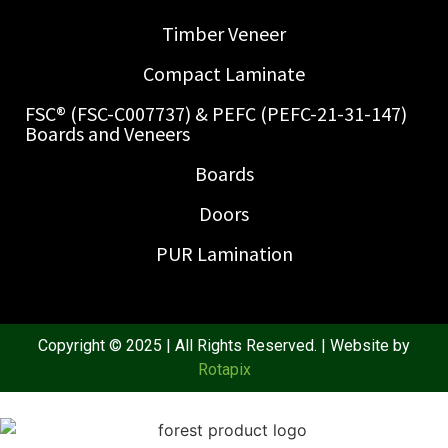
Timber Veneer
Compact Laminate
FSC® (FSC-C007737) & PEFC (PEFC-21-31-147)
Boards and Veneers
Boards
Doors
PUR Lamination
Copyright © 2025 | All Rights Reserved. | Website by
Rotapix