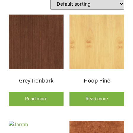
Grey Ironbark
Hoop Pine
Read more
Read more