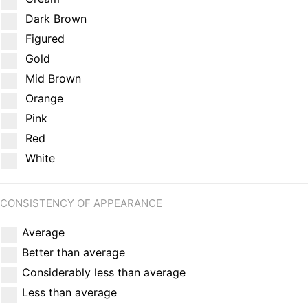
Dark Brown
Figured
Gold
Mid Brown
Orange
Pink
Red
White
CONSISTENCY OF APPEARANCE
Average
Better than average
Considerably less than average
Less than average