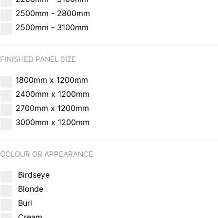
2500mm - 2800mm
2500mm - 3100mm
FINISHED PANEL SIZE
1800mm x 1200mm
2400mm x 1200mm
2700mm x 1200mm
3000mm x 1200mm
COLOUR OR APPEARANCE
Birdseye
Blonde
Burl
Cream